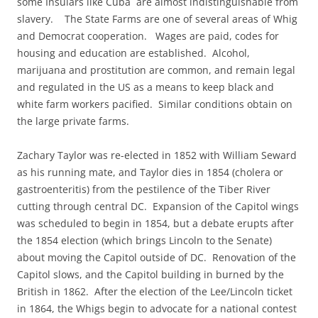
some Insulars like Cuba are almost indistinguishable from
slavery. The State Farms are one of several areas of Whig
and Democrat cooperation. Wages are paid, codes for
housing and education are established. Alcohol,
marijuana and prostitution are common, and remain legal
and regulated in the US as a means to keep black and
white farm workers pacified. Similar conditions obtain on
the large private farms.
Zachary Taylor was re-elected in 1852 with William Seward
as his running mate, and Taylor dies in 1854 (cholera or
gastroenteritis) from the pestilence of the Tiber River
cutting through central DC. Expansion of the Capitol wings
was scheduled to begin in 1854, but a debate erupts after
the 1854 election (which brings Lincoln to the Senate)
about moving the Capitol outside of DC. Renovation of the
Capitol slows, and the Capitol building in burned by the
British in 1862. After the election of the Lee/Lincoln ticket
in 1864, the Whigs begin to advocate for a national contest