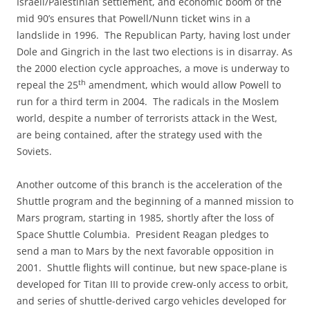
Israeli/Palestinian settlement, and economic boom of the
mid 90’s ensures that Powell/Nunn ticket wins in a
landslide in 1996. The Republican Party, having lost under
Dole and Gingrich in the last two elections is in disarray. As
the 2000 election cycle approaches, a move is underway to
th
repeal the 25
amendment, which would allow Powell to
run for a third term in 2004. The radicals in the Moslem
world, despite a number of terrorists attack in the West,
are being contained, after the strategy used with the
Soviets.
Another outcome of this branch is the acceleration of the
Shuttle program and the beginning of a manned mission to
Mars program, starting in 1985, shortly after the loss of
Space Shuttle Columbia. President Reagan pledges to
send a man to Mars by the next favorable opposition in
2001. Shuttle flights will continue, but new space-plane is
developed for Titan III to provide crew-only access to orbit,
and series of shuttle-derived cargo vehicles developed for