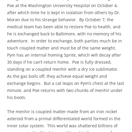
Poe at the Washington University Hospital on October 4,
after which time he is kept in isolation from others by Dr.
Moran due to his strange behavior. By October 7, the
medical team has been able to restore Poe to health, and
he is exchanged back to Baltimore, with no memory of his
adventure. In order to exchange, both parties much be in
touch coupled matter and must be of the same weight.
Pym has an internal homing Sprite, which will decay after
30 days if he can’t return home. Poe is fully dressed,
standing on a coupled menhir with a dry ice sublimator.
As the gas boils off, they achieve equal weight and
exchange begins. But a cat leaps on Pym’s chest at the last
minute, and Poe returns with two chunks of menhir under
his boots.
The menhir is coupled matter made from an iron nickel
asteroid from a primal differentiated world formed in the
inner solar system. This world was shattered billions of