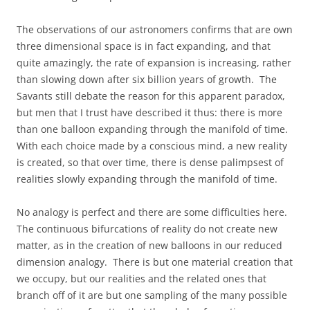
The observations of our astronomers confirms that are own
three dimensional space is in fact expanding, and that
quite amazingly, the rate of expansion is increasing, rather
than slowing down after six billion years of growth. The
Savants still debate the reason for this apparent paradox,
but men that I trust have described it thus: there is more
than one balloon expanding through the manifold of time.
With each choice made by a conscious mind, a new reality
is created, so that over time, there is dense palimpsest of
realities slowly expanding through the manifold of time.
No analogy is perfect and there are some difficulties here.
The continuous bifurcations of reality do not create new
matter, as in the creation of new balloons in our reduced
dimension analogy. There is but one material creation that
we occupy, but our realities and the related ones that
branch off of it are but one sampling of the many possible