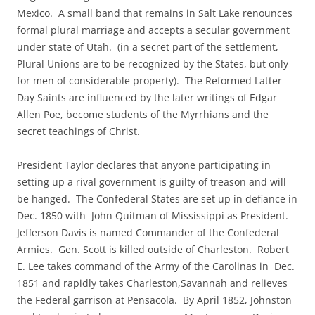
Mexico. A small band that remains in Salt Lake renounces
formal plural marriage and accepts a secular government
under state of Utah. (in a secret part of the settlement,
Plural Unions are to be recognized by the States, but only
for men of considerable property). The Reformed Latter
Day Saints are influenced by the later writings of Edgar
Allen Poe, become students of the Myrrhians and the
secret teachings of Christ.
President Taylor declares that anyone participating in
setting up a rival government is guilty of treason and will
be hanged. The Confederal States are set up in defiance in
Dec. 1850 with John Quitman of Mississippi as President.
Jefferson Davis is named Commander of the Confederal
Armies. Gen. Scott is killed outside of Charleston. Robert
E. Lee takes command of the Army of the Carolinas in Dec.
1851 and rapidly takes Charleston,Savannah and relieves
the Federal garrison at Pensacola. By April 1852, Johnston