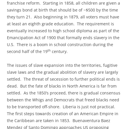
franchise reform. Starting in 1858, all children are given a
savings bond at birth that should be of ~$500 by the time
they turn 21. Also beginning in 1879, all voters must have
at least an eighth grade education. The requirement is
eventually increased to high school diploma as part of the
Emancipation Act of 1900 that formally ends slavery in the
U.S. There is a boom in school construction during the
th
second half of the 19
century.
The issues of slave expansion into the territories, fugitive
slave laws and the gradual abolition of slavery are largely
settled. The threat of secession to further political ends is
dead. But the fate of blacks in North America is far from
settled. As the 1850’s proceed, there is gradual consensus
between the Whigs and Democrats that freed blacks need
to be transported off-shore. Liberia is just not practical.
The first steps towards creation of an American Empire in
the Caribbean are taken in 1853. Buenaventura Baez
Mendez of Santo Domingo approaches US proposing