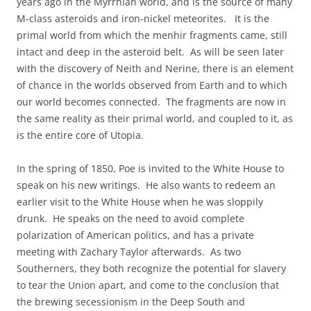
years ago in the Myrrhian world, and is the source of many
M-class asteroids and iron-nickel meteorites. It is the
primal world from which the menhir fragments came, still
intact and deep in the asteroid belt. As will be seen later
with the discovery of Neith and Nerine, there is an element
of chance in the worlds observed from Earth and to which
our world becomes connected. The fragments are now in
the same reality as their primal world, and coupled to it, as
is the entire core of Utopia.
In the spring of 1850, Poe is invited to the White House to
speak on his new writings. He also wants to redeem an
earlier visit to the White House when he was sloppily
drunk. He speaks on the need to avoid complete
polarization of American politics, and has a private
meeting with Zachary Taylor afterwards. As two
Southerners, they both recognize the potential for slavery
to tear the Union apart, and come to the conclusion that
the brewing secessionism in the Deep South and