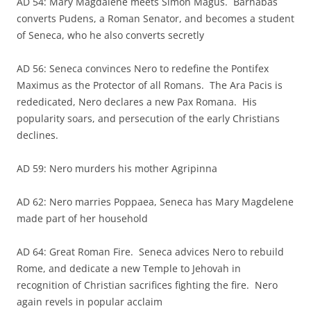
AD 54: Mary Magdalene meets Simon Magus. Barnabas
converts Pudens, a Roman Senator, and becomes a student
of Seneca, who he also converts secretly
AD 56: Seneca convinces Nero to redefine the Pontifex
Maximus as the Protector of all Romans. The Ara Pacis is
rededicated, Nero declares a new Pax Romana. His
popularity soars, and persecution of the early Christians
declines.
AD 59: Nero murders his mother Agripinna
AD 62: Nero marries Poppaea, Seneca has Mary Magdelene
made part of her household
AD 64: Great Roman Fire. Seneca advices Nero to rebuild
Rome, and dedicate a new Temple to Jehovah in
recognition of Christian sacrifices fighting the fire. Nero
again revels in popular acclaim