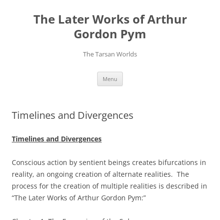
Skip
to
The Later Works of Arthur
content
Gordon Pym
The Tarsan Worlds
Menu
Timelines and Divergences
Timelines and Divergences
Conscious action by sentient beings creates bifurcations in
reality, an ongoing creation of alternate realities. The
process for the creation of multiple realities is described in
“The Later Works of Arthur Gordon Pym:”