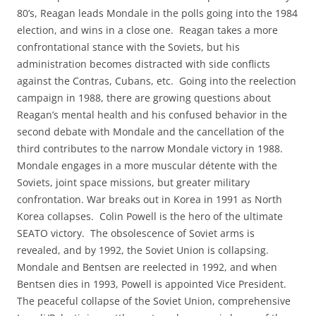
80’s, Reagan leads Mondale in the polls going into the 1984
election, and wins in a close one. Reagan takes a more
confrontational stance with the Soviets, but his
administration becomes distracted with side conflicts
against the Contras, Cubans, etc. Going into the reelection
campaign in 1988, there are growing questions about
Reagan’s mental health and his confused behavior in the
second debate with Mondale and the cancellation of the
third contributes to the narrow Mondale victory in 1988.
Mondale engages in a more muscular détente with the
Soviets, joint space missions, but greater military
confrontation. War breaks out in Korea in 1991 as North
Korea collapses. Colin Powell is the hero of the ultimate
SEATO victory. The obsolescence of Soviet arms is
revealed, and by 1992, the Soviet Union is collapsing.
Mondale and Bentsen are reelected in 1992, and when
Bentsen dies in 1993, Powell is appointed Vice President.
The peaceful collapse of the Soviet Union, comprehensive