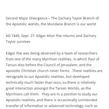
Second Major Divergence – The Zachary Taylor Branch of
the Apostolic worlds, the Mundane Branch is our world
AD 1849, Sept. 27: Edgar Allan Poe returns and Zachary
Taylor survives
Edgar Poe was being observed by a team of researchers
from one of the many Myrrhian realities, in which Paul of
Tarsus dies before the Council of Jerusalem, and the
apostolic Christian church never forms. These realities are
retrograde to our Apostolic realities, but developed
technically much faster than ours, so there is relatively
great interaction amongst the Tarsan Worlds, as the
Myrrhians call them. They are in a position to study our
Apostolic realities, and there is occasionally unintended
transfer of information or advanced technology, such as