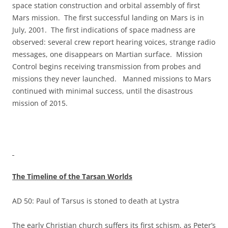
space station construction and orbital assembly of first
Mars mission. The first successful landing on Mars is in
July, 2001. The first indications of space madness are
observed: several crew report hearing voices, strange radio
messages, one disappears on Martian surface. Mission
Control begins receiving transmission from probes and
missions they never launched. Manned missions to Mars
continued with minimal success, until the disastrous
mission of 2015.
The Timeline of the Tarsan Worlds
AD 50: Paul of Tarsus is stoned to death at Lystra
The early Christian church suffers its first schism, as Peter’s