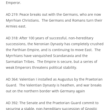
Emperor.
AD 219: Peace breaks out with the Germans, who are now
Myrrhian Christians. The Germans and Romans turn their
Armies east.
AD 318: After 100 years of successful, non-hereditary
successions, the Neronian Dynasty has completely crushed
the Parthian Empire, and is continuing to move East. The
Myrrhians have vanquished Scandanavia and the
Sarmatian Tribes. The Empire is secure, but a series of
weak Emperors threatens political stability.
AD 364: Valentian I installed as Augustus by the Praetorian
Guard. The Valentian Dynasty is heathen, and war breaks
out on the northern border with Germany again
AD 392: The Senate and the Praetorian Guard commit to
securing a stable, non-hereditary succession of Gnostic