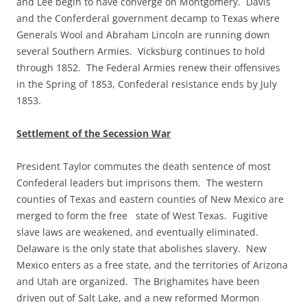
and Lee begin to have converge on Montgomery. Davis
and the Conferderal government decamp to Texas where
Generals Wool and Abraham Lincoln are running down
several Southern Armies. Vicksburg continues to hold
through 1852. The Federal Armies renew their offensives
in the Spring of 1853, Confederal resistance ends by July
1853.
Settlement of the Secession War
President Taylor commutes the death sentence of most
Confederal leaders but imprisons them. The western
counties of Texas and eastern counties of New Mexico are
merged to form the free state of West Texas. Fugitive
slave laws are weakened, and eventually eliminated.
Delaware is the only state that abolishes slavery. New
Mexico enters as a free state, and the territories of Arizona
and Utah are organized. The Brighamites have been
driven out of Salt Lake, and a new reformed Mormon