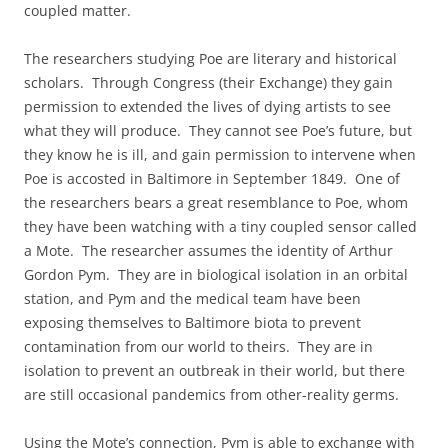
coupled matter.
The researchers studying Poe are literary and historical
scholars. Through Congress (their Exchange) they gain
permission to extended the lives of dying artists to see
what they will produce. They cannot see Poe’s future, but
they know he is ill, and gain permission to intervene when
Poe is accosted in Baltimore in September 1849. One of
the researchers bears a great resemblance to Poe, whom
they have been watching with a tiny coupled sensor called
a Mote. The researcher assumes the identity of Arthur
Gordon Pym. They are in biological isolation in an orbital
station, and Pym and the medical team have been
exposing themselves to Baltimore biota to prevent
contamination from our world to theirs. They are in
isolation to prevent an outbreak in their world, but there
are still occasional pandemics from other-reality germs.
Using the Mote’s connection, Pym is able to exchange with