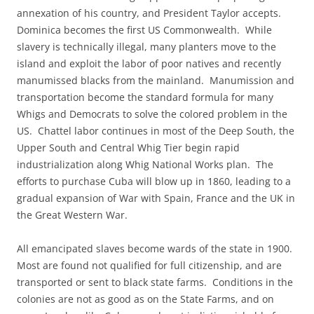
annexation of his country, and President Taylor accepts.
Dominica becomes the first US Commonwealth. While
slavery is technically illegal, many planters move to the
island and exploit the labor of poor natives and recently
manumissed blacks from the mainland. Manumission and
transportation become the standard formula for many
Whigs and Democrats to solve the colored problem in the
US. Chattel labor continues in most of the Deep South, the
Upper South and Central Whig Tier begin rapid
industrialization along Whig National Works plan. The
efforts to purchase Cuba will blow up in 1860, leading to a
gradual expansion of War with Spain, France and the UK in
the Great Western War.
All emancipated slaves become wards of the state in 1900.
Most are found not qualified for full citizenship, and are
transported or sent to black state farms. Conditions in the
colonies are not as good as on the State Farms, and on