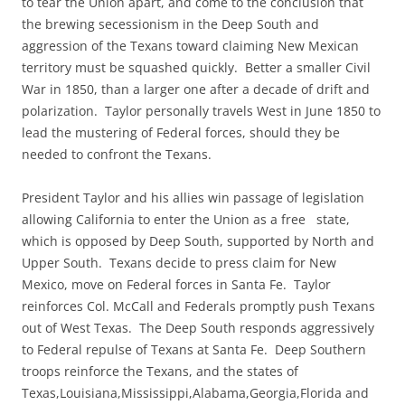
to tear the Union apart, and come to the conclusion that
the brewing secessionism in the Deep South and
aggression of the Texans toward claiming New Mexican
territory must be squashed quickly. Better a smaller Civil
War in 1850, than a larger one after a decade of drift and
polarization. Taylor personally travels West in June 1850 to
lead the mustering of Federal forces, should they be
needed to confront the Texans.
President Taylor and his allies win passage of legislation
allowing California to enter the Union as a free state,
which is opposed by Deep South, supported by North and
Upper South. Texans decide to press claim for New
Mexico, move on Federal forces in Santa Fe. Taylor
reinforces Col. McCall and Federals promptly push Texans
out of West Texas. The Deep South responds aggressively
to Federal repulse of Texans at Santa Fe. Deep Southern
troops reinforce the Texans, and the states of
Texas,Louisiana,Mississippi,Alabama,Georgia,Florida and