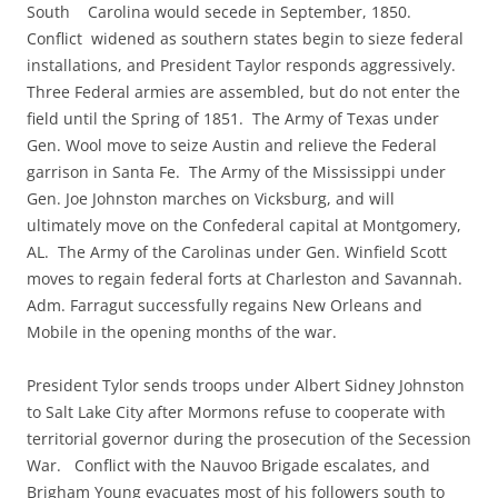
South Carolina would secede in September, 1850.
Conflict widened as southern states begin to sieze federal
installations, and President Taylor responds aggressively.
Three Federal armies are assembled, but do not enter the
field until the Spring of 1851. The Army of Texas under
Gen. Wool move to seize Austin and relieve the Federal
garrison in Santa Fe. The Army of the Mississippi under
Gen. Joe Johnston marches on Vicksburg, and will
ultimately move on the Confederal capital at Montgomery,
AL. The Army of the Carolinas under Gen. Winfield Scott
moves to regain federal forts at Charleston and Savannah.
Adm. Farragut successfully regains New Orleans and
Mobile in the opening months of the war.
President Tylor sends troops under Albert Sidney Johnston
to Salt Lake City after Mormons refuse to cooperate with
territorial governor during the prosecution of the Secession
War. Conflict with the Nauvoo Brigade escalates, and
Brigham Young evacuates most of his followers south to