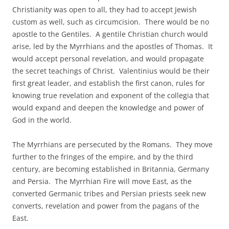
Christianity was open to all, they had to accept Jewish
custom as well, such as circumcision. There would be no
apostle to the Gentiles. A gentile Christian church would
arise, led by the Myrrhians and the apostles of Thomas. It
would accept personal revelation, and would propagate
the secret teachings of Christ. Valentinius would be their
first great leader, and establish the first canon, rules for
knowing true revelation and exponent of the collegia that
would expand and deepen the knowledge and power of
God in the world.
The Myrrhians are persecuted by the Romans. They move
further to the fringes of the empire, and by the third
century, are becoming established in Britannia, Germany
and Persia. The Myrrhian Fire will move East, as the
converted Germanic tribes and Persian priests seek new
converts, revelation and power from the pagans of the
East.