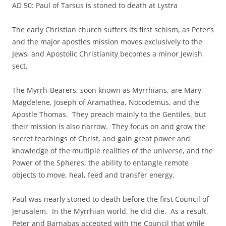
AD 50: Paul of Tarsus is stoned to death at Lystra
The early Christian church suffers its first schism, as Peter’s
and the major apostles mission moves exclusively to the
Jews, and Apostolic Christianity becomes a minor Jewish
sect.
The Myrrh-Bearers, soon known as Myrrhians, are Mary
Magdelene, Joseph of Aramathea, Nocodemus, and the
Apostle Thomas. They preach mainly to the Gentiles, but
their mission is also narrow. They focus on and grow the
secret teachings of Christ, and gain great power and
knowledge of the multiple realities of the universe, and the
Power of the Spheres, the ability to entangle remote
objects to move, heal, feed and transfer energy.
Paul was nearly stoned to death before the first Council of
Jerusalem. In the Myrrhian world, he did die. As a result,
Peter and Barnabas accepted with the Council that while