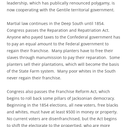
leadership, which has publically renounced polygamy, is
now cooperating with the Gentile territorial government.
Martial law continues in the Deep South until 1854.
Congress passes the Reparation and Repatriation Act.
Anyone who payed taxes to the Confederal government has
to pay an equal amount to the Federal government to
regain their franchise. Many planters have to free their
slaves through manumission to pay their reparation. Some
planters sell their plantations, which will become the basis
of the State Farm system. Many poor whites in the South
never regain their franchise.
Congress also passes the Franchise Reform Act, which
begins to roll back some pillars of Jacksonian democracy.
Beginning in the 1854 elections, all new voters, free blacks
and whites, must have at least $500 in money or property.
No current voters are disenfranchised, but the Act begins
to shift the electorate to the propertied, who are more