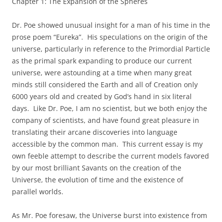
Chapter 1: The Expansion of the Spheres
Dr. Poe showed unusual insight for a man of his time in the
prose poem “Eureka”. His speculations on the origin of the
universe, particularly in reference to the Primordial Particle
as the primal spark expanding to produce our current
universe, were astounding at a time when many great
minds still considered the Earth and all of Creation only
6000 years old and created by God’s hand in six literal
days. Like Dr. Poe, I am no scientist, but we both enjoy the
company of scientists, and have found great pleasure in
translating their arcane discoveries into language
accessible by the common man. This current essay is my
own feeble attempt to describe the current models favored
by our most brilliant Savants on the creation of the
Universe, the evolution of time and the existence of
parallel worlds.
As Mr. Poe foresaw, the Universe burst into existence from