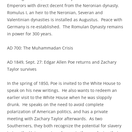
Emperors with direct decent from the Neronian dynasty.
Romulus I, an heir to the Neronian, Severan and
Valentinian dynasties is installed as Augustus. Peace with
Germany is re-established. The Romulan Dynasty remains
in power for 300 years.
AD 700: The Muhammadan Crisis
AD 1849, Sept. 27: Edgar Allen Poe returns and Zachary
Taylor survives
In the spring of 1850, Poe is invited to the White House to
speak on his new writings. He also wants to redeem an
earlier visit to the White House when he was sloppily
drunk. He speaks on the need to avoid complete
polarization of American politics, and has a private
meeting with Zachary Taylor afterwards. As two
Southerners, they both recognize the potential for slavery