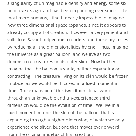
a singularity of unimaginable density and energy some six
billion years ago, and has been expanding ever since. Like
most mere humans, I find it nearly impossible to imagine
how three dimensional space expands, since it appears to
already occupy all of creation. However, a very patient and
solicitous Savant helped me to understand these mysteries
by reducing all the dimensionalities by one. Thus, imagine
the universe as a great balloon, and we live as two
dimensional creatures on its outer skin. Now further
imagine that the balloon is static, neither expanding or
contracting. The creature living on its skin would be frozen
in place, as we would be if locked in a fixed moment in
time. The expansion of this two dimensional world
through an unknowable and un-experienced third
dimension would be the evolution of time. We live in a
fixed moment in time, the skin of the balloon, that is
expanding through a higher dimension, of which we only
experience one sliver, but one that moves ever onward
from the original impetus of first creation.