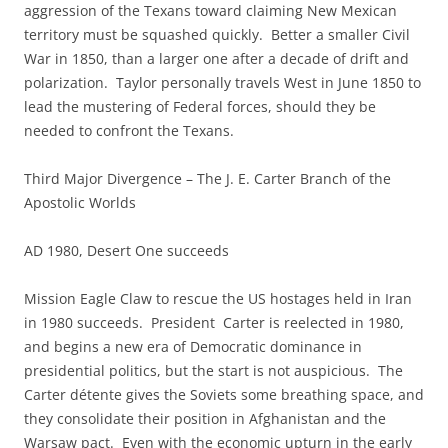
aggression of the Texans toward claiming New Mexican
territory must be squashed quickly. Better a smaller Civil
War in 1850, than a larger one after a decade of drift and
polarization. Taylor personally travels West in June 1850 to
lead the mustering of Federal forces, should they be
needed to confront the Texans.
Third Major Divergence – The J. E. Carter Branch of the
Apostolic Worlds
AD 1980, Desert One succeeds
Mission Eagle Claw to rescue the US hostages held in Iran
in 1980 succeeds. President Carter is reelected in 1980,
and begins a new era of Democratic dominance in
presidential politics, but the start is not auspicious. The
Carter détente gives the Soviets some breathing space, and
they consolidate their position in Afghanistan and the
Warsaw pact. Even with the economic upturn in the early