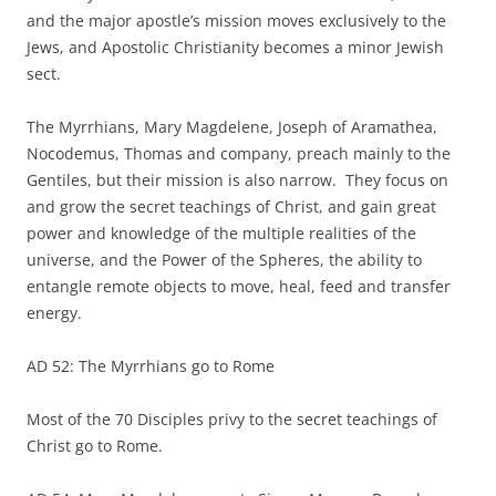
and the major apostle’s mission moves exclusively to the
Jews, and Apostolic Christianity becomes a minor Jewish
sect.
The Myrrhians, Mary Magdelene, Joseph of Aramathea,
Nocodemus, Thomas and company, preach mainly to the
Gentiles, but their mission is also narrow. They focus on
and grow the secret teachings of Christ, and gain great
power and knowledge of the multiple realities of the
universe, and the Power of the Spheres, the ability to
entangle remote objects to move, heal, feed and transfer
energy.
AD 52: The Myrrhians go to Rome
Most of the 70 Disciples privy to the secret teachings of
Christ go to Rome.