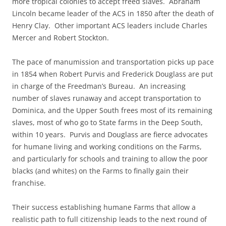
more tropical colonies to accept freed slaves. Abraham
Lincoln became leader of the ACS in 1850 after the death of
Henry Clay. Other important ACS leaders include Charles
Mercer and Robert Stockton.
The pace of manumission and transportation picks up pace
in 1854 when Robert Purvis and Frederick Douglass are put
in charge of the Freedman’s Bureau. An increasing
number of slaves runaway and accept transportation to
Dominica, and the Upper South frees most of its remaining
slaves, most of who go to State farms in the Deep South,
within 10 years. Purvis and Douglass are fierce advocates
for humane living and working conditions on the Farms,
and particularly for schools and training to allow the poor
blacks (and whites) on the Farms to finally gain their
franchise.
Their success establishing humane Farms that allow a
realistic path to full citizenship leads to the next round of