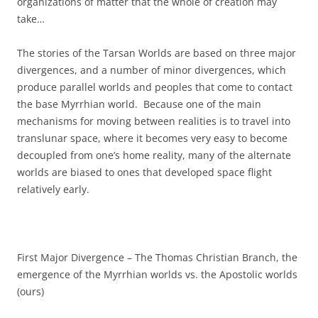
organizations of matter that the whole of creation may
take…
The stories of the Tarsan Worlds are based on three major
divergences, and a number of minor divergences, which
produce parallel worlds and peoples that come to contact
the base Myrrhian world. Because one of the main
mechanisms for moving between realities is to travel into
translunar space, where it becomes very easy to become
decoupled from one’s home reality, many of the alternate
worlds are biased to ones that developed space flight
relatively early.
First Major Divergence – The Thomas Christian Branch, the
emergence of the Myrrhian worlds vs. the Apostolic worlds
(ours)