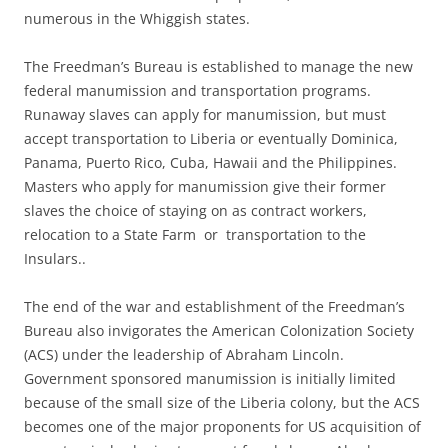
numerous in the Whiggish states.
The Freedman’s Bureau is established to manage the new
federal manumission and transportation programs.
Runaway slaves can apply for manumission, but must
accept transportation to Liberia or eventually Dominica,
Panama, Puerto Rico, Cuba, Hawaii and the Philippines.
Masters who apply for manumission give their former
slaves the choice of staying on as contract workers,
relocation to a State Farm or transportation to the
Insulars..
The end of the war and establishment of the Freedman’s
Bureau also invigorates the American Colonization Society
(ACS) under the leadership of Abraham Lincoln.
Government sponsored manumission is initially limited
because of the small size of the Liberia colony, but the ACS
becomes one of the major proponents for US acquisition of