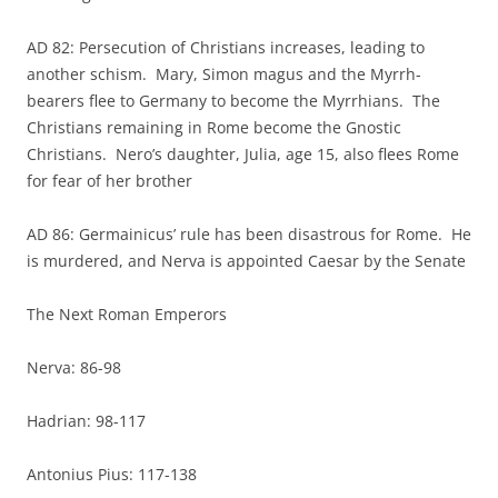
AD 82: Persecution of Christians increases, leading to
another schism. Mary, Simon magus and the Myrrh-
bearers flee to Germany to become the Myrrhians. The
Christians remaining in Rome become the Gnostic
Christians. Nero’s daughter, Julia, age 15, also flees Rome
for fear of her brother
AD 86: Germainicus’ rule has been disastrous for Rome. He
is murdered, and Nerva is appointed Caesar by the Senate
The Next Roman Emperors
Nerva: 86-98
Hadrian: 98-117
Antonius Pius: 117-138