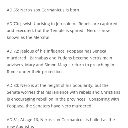
AD 65: Nero’s son Germanicus is born
AD 70: Jewish Uprising in Jerusalem. Rebels are captured
and executed, but the Temple is spared. Nero is now
known as the Merciful
AD 72: Jealous of his influence, Poppaea has Seneca
murdered. Barnabas and Pudens become Nero’s main
advisers, Mary and Simon Magus return to preaching in
Rome under their protection
AD 80: Nero is at the height of his popularity, but the
Senate worries that his lenience with rebels and Christians
is encouraging rebellion in the provinces. Conspiring with
Poppaea, the Senators have Nero murdered
AD 81: At age 16, Nero’s son Germanicus is hailed as the
new Augustus