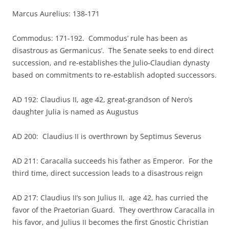
Marcus Aurelius: 138-171
Commodus: 171-192. Commodus’ rule has been as
disastrous as Germanicus’. The Senate seeks to end direct
succession, and re-establishes the Julio-Claudian dynasty
based on commitments to re-establish adopted successors.
AD 192: Claudius II, age 42, great-grandson of Nero’s
daughter Julia is named as Augustus
AD 200: Claudius II is overthrown by Septimus Severus
AD 211: Caracalla succeeds his father as Emperor. For the
third time, direct succession leads to a disastrous reign
AD 217: Claudius II’s son Julius II, age 42, has curried the
favor of the Praetorian Guard. They overthrow Caracalla in
his favor, and Julius II becomes the first Gnostic Christian